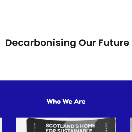
Decarbonising Our Future
Who We Are