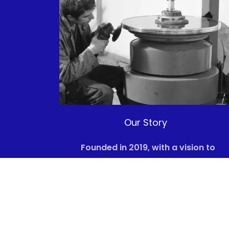
Our Story
Founded in 2019, with a vision to
transform the future of energy, HGP ha
emerged from a shared passion for
sustainability and innovation.
Recognizing the pressing need to
address climate change, our team of