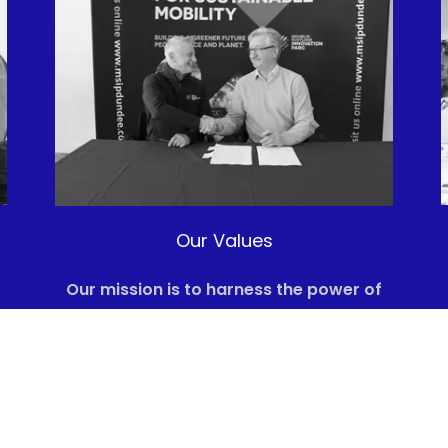
Our Values
Our mission is to harness the power of
s
our technology to produce e-methane,
thereby reducing greenhouse gas
emissions and contributing to a
sustainable energy future.
We believe that through innovation and