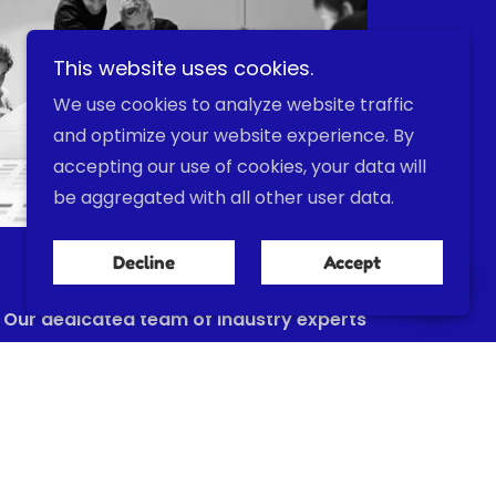
This website uses cookies.
We use cookies to analyze website traffic
and optimize your website experience. By
accepting our use of cookies, your data will
be aggregated with all other user data.
Our Team
Decline
Accept
Our dedicated team of industry experts
drives our mission to deliver cutting-
edge hydrogen and methanation
systems, combining deep technical
knowledge, unwavering commitment to
sustainability, and a collaborative spirit